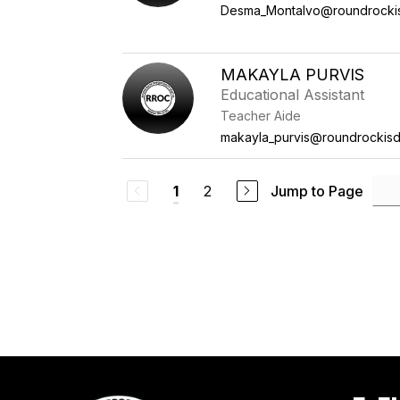
Desma_Montalvo@roundrocki
MAKAYLA PURVIS
Educational Assistant
Teacher Aide
makayla_purvis@roundrockisd
2
Jump to Page
1