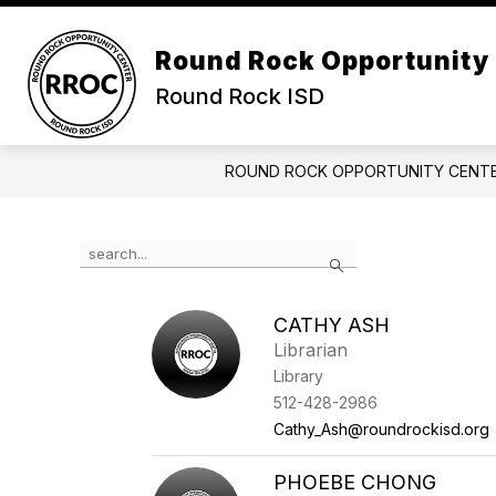
Skip
to
Show submenu for Abou
content
Round Rock Opportunity
ABOUT US
CALENDAR
Round Rock ISD
ROUND ROCK OPPORTUNITY CENT
Use the search field above to filter by staff name.
Search
CATHY ASH
Librarian
Library
512-428-2986
Cathy_Ash@roundrockisd.org
PHOEBE CHONG