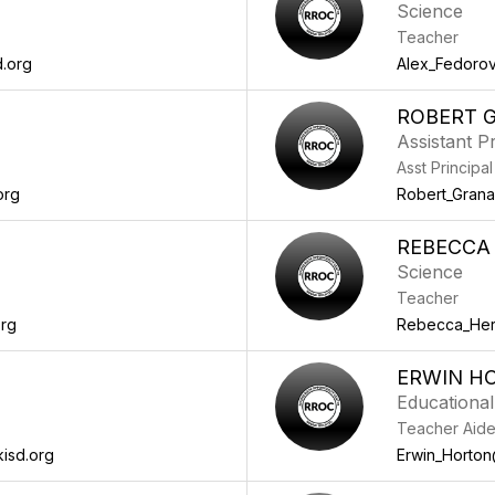
Science
Teacher
.org
Alex_Fedoro
ROBERT 
Assistant Pr
Asst Principal
org
Robert_Gran
REBECCA
Science
Teacher
org
Rebecca_Her
ERWIN H
Educational
Teacher Aid
isd.org
Erwin_Horton