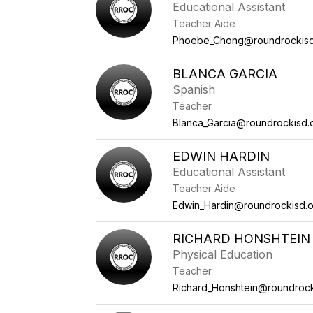
Educational Assistant
Teacher Aide
Phoebe_Chong@roundrockisd
BLANCA GARCIA
Spanish
Teacher
Blanca_Garcia@roundrockisd.
EDWIN HARDIN
Educational Assistant
Teacher Aide
Edwin_Hardin@roundrockisd.
RICHARD HONSHTEIN
Physical Education
Teacher
Richard_Honshtein@roundrock