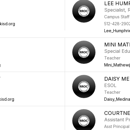
LEE HUM
Specialist,
Campus Staff
kisd.org
512-428-290
Lee_Humphri
MINI MA
Special Edu
Teacher
g
Mini_Mathew
Y
DAISY ME
ESOL
Teacher
isd.org
Daisy_Medin
COURTNE
Assistant Pr
Asst Principal