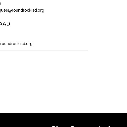
3
gues@roundrockisd.org
RAAD
roundrockisd.org