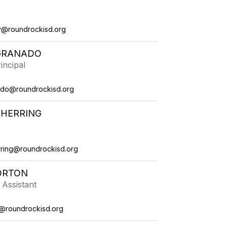
v@roundrockisd.org
GRANADO
incipal
ado@roundrockisd.org
 HERRING
ring@roundrockisd.org
ORTON
 Assistant
e
@roundrockisd.org