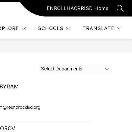
ENROLL
HAC
RRISD Home
SEAR
Show submenu for Resources
Show submenu f
URCES
STUDENTS
MORE
XPLORE
SCHOOLS
TRANSLATE
Select Departments
 BYRAM
m@roundrockisd.org
DOROV