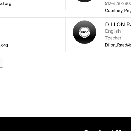
sd.org
512-428-290
Courtney_Pe
DILLON 
English
Teacher
.org
Dillon_Raad@