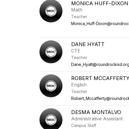
MONICA HUFF-DIXON
Math
Teacher
Monica_Huff-Dixon@roundroc
DANE HYATT
CTE
Teacher
Dane_Hyatt@roundrockisd.or
ROBERT MCCAFFERT
English
Teacher
Robert_Mccafferty@roundrock
DESMA MONTALVO
Administrative Assistant
Campus Staff