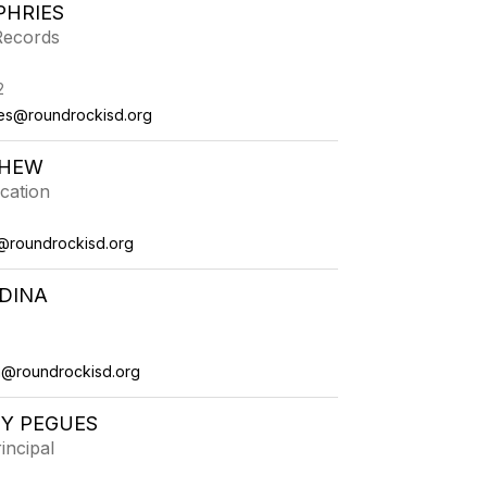
PHRIES
 Records
2
es@roundrockisd.org
THEW
cation
@roundrockisd.org
DINA
a@roundrockisd.org
Y PEGUES
incipal