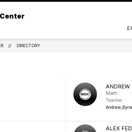
t Us
 Center
DIRECTORY
LIBRARY
PROGRAMS
RESO
E
ER
DIRECTORY
ANDREW
Math
Teacher
Andrew_Byra
ALEX FE