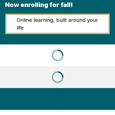
Now enrolling for fall!
Online learning, built around your
life