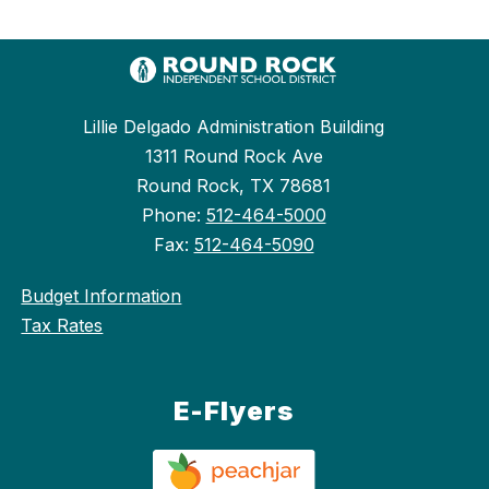
Lillie Delgado Administration Building
1311 Round Rock Ave
Round Rock, TX 78681
Phone:
512-464-5000
Fax:
512-464-5090
Budget Information
Tax Rates
E-Flyers