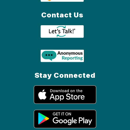
Contact Us
Stay Connected