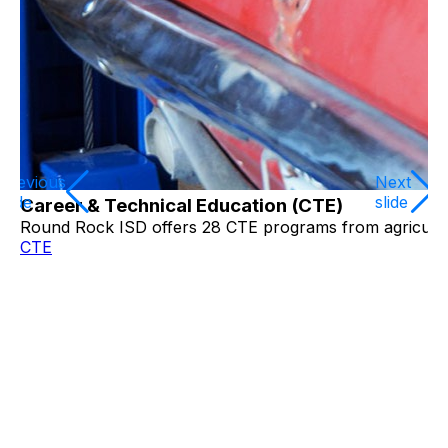
Previous
Next
slide
slide
Career & Technical Education (CTE)
Round Rock ISD offers 28 CTE programs from agricultur
CTE