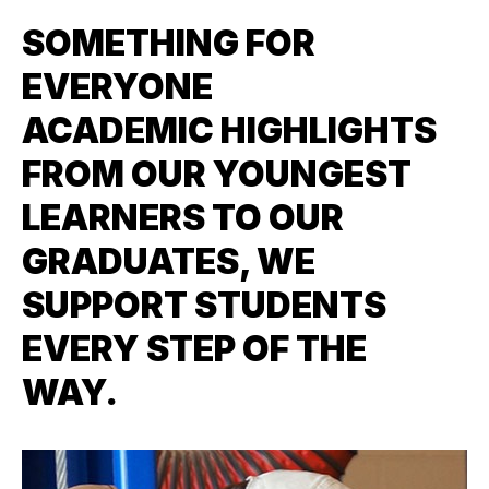
SOMETHING FOR
EVERYONE
ACADEMIC HIGHLIGHTS
FROM OUR YOUNGEST
LEARNERS TO OUR
GRADUATES, WE
SUPPORT STUDENTS
EVERY STEP OF THE
WAY.