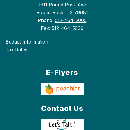
1311 Round Rock Ave
Round Rock, TX 78681
Phone:
512-464-5000
Fax:
512-464-5090
Budget Information
Tax Rates
E-Flyers
Contact Us