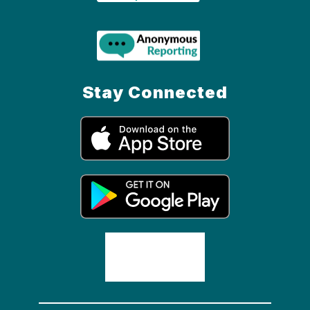
Stay Connected