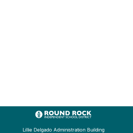
Lillie Delgado Administration Building