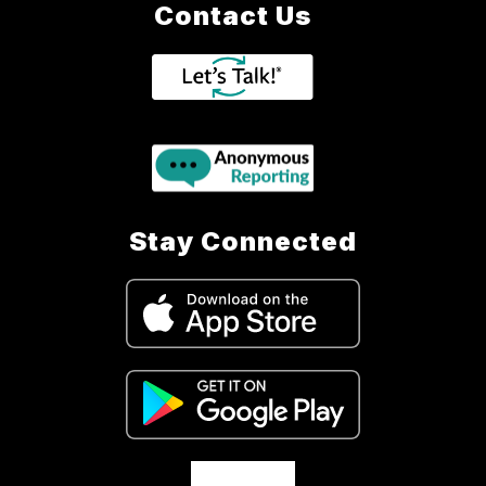
Contact Us
Stay Connected