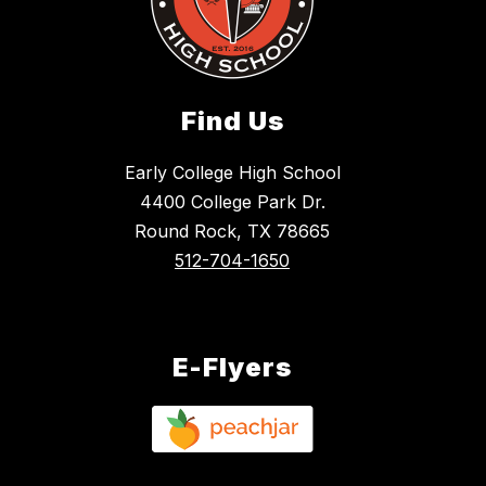
Find Us
Early College High School
4400 College Park Dr.
Round Rock, TX 78665
512-704-1650
E-Flyers