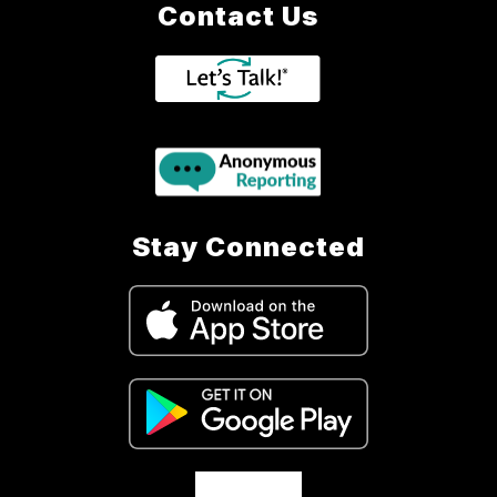
Contact Us
Stay Connected