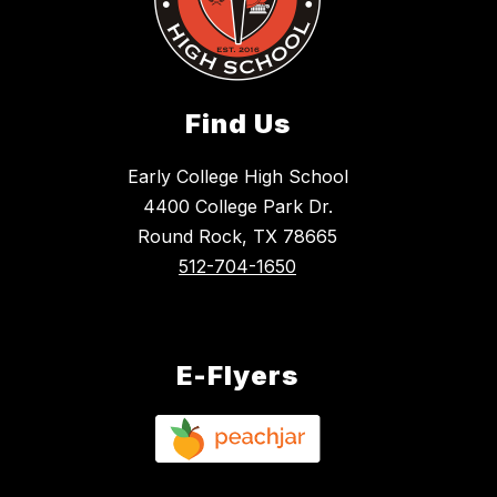
Find Us
Early College High School
4400 College Park Dr.
Round Rock, TX 78665
512-704-1650
E-Flyers