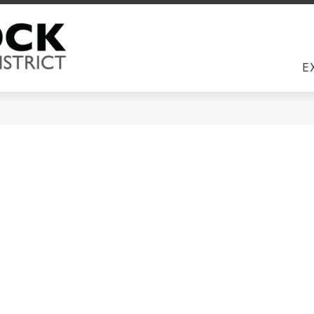
Us
DIRECTORY
EMPLOYEES
JOBS
COM
Round Rock ISD -
E