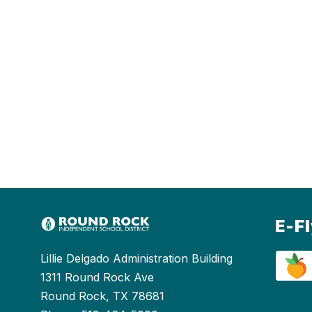
E-F
Lillie Delgado Administration Building
1311 Round Rock Ave
Round Rock, TX 78681