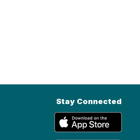
Stay Connected