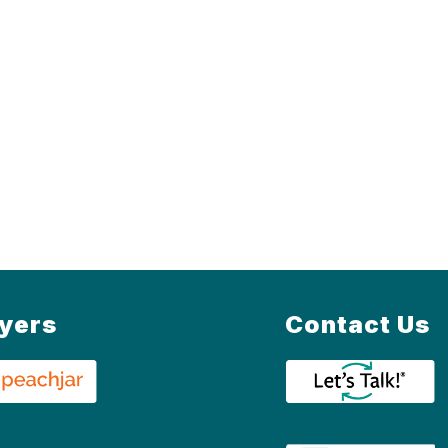
lyers
Contact Us