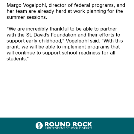
Margo Vogelpohl, director of federal programs, and
her team are already hard at work planning for the
summer sessions.
“We are incredibly thankful to be able to partner
with the St. David’s Foundation and their efforts to
support early childhood,” Vogelpohl said. “With this
grant, we will be able to implement programs that
will continue to support school readiness for all
students.”