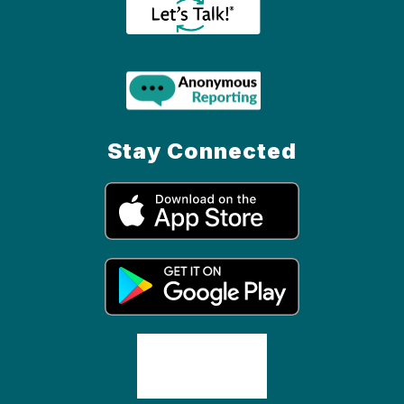
Stay Connected