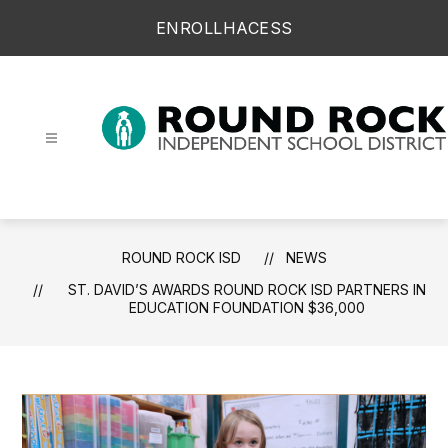
Skip
ENROLL
HAC
ESS
to
content
Round Rock ISD -
ROUND ROCK ISD
NEWS
ST. DAVID’S AWARDS ROUND ROCK ISD PARTNERS IN
EDUCATION FOUNDATION $36,000