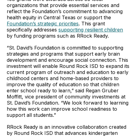
organizations that provide essential services and
reflect the Foundation’s commitment to advancing
health equity in Central Texas or support the
Foundation’s strategic priorities
. This grant
specifically addresses
supporting resilient children
by funding programs such as RRock Ready.
“St. David’s Foundation is committed to supporting
strategies and programs that support early brain
development and encourage social connection. This
investment will enable Round Rock ISD to expand its
current program of outreach and education to early
childhood centers and home-based providers to
improve the quality of education so that children
enter school ready to learn,” said Regan Gruber
Moffitt, vice president of community investments at
St. David’s Foundation. “We look forward to learning
how this work can improve school readiness to
support all students.”
RRock Ready is an innovative collaboration created
by Round Rock ISD that advances kindergarten