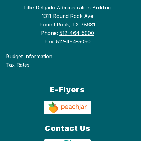
Lillie Delgado Administration Building
1311 Round Rock Ave
Round Rock, TX 78681
Phone:
512-464-5000
Fax:
512-464-5090
Budget Information
Tax Rates
E-Flyers
Contact Us