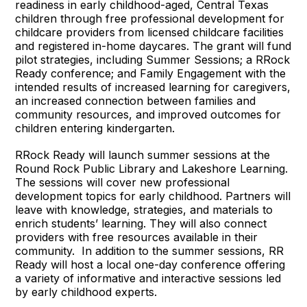
readiness in early childhood-aged, Central Texas
children through free professional development for
childcare providers from licensed childcare facilities
and registered in-home daycares. The grant will fund
pilot strategies, including Summer Sessions; a RRock
Ready conference; and Family Engagement with the
intended results of increased learning for caregivers,
an increased connection between families and
community resources, and improved outcomes for
children entering kindergarten.
RRock Ready will launch summer sessions at the
Round Rock Public Library and Lakeshore Learning.
The sessions will cover new professional
development topics for early childhood. Partners will
leave with knowledge, strategies, and materials to
enrich students’ learning. They will also connect
providers with free resources available in their
community. In addition to the summer sessions, RR
Ready will host a local one-day conference offering
a variety of informative and interactive sessions led
by early childhood experts.