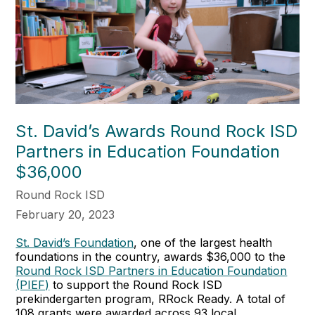
St. David’s Awards Round Rock ISD
Partners in Education Foundation
$36,000
Round Rock ISD
February 20, 2023
St. David’s Foundation
, one of the largest health
foundations in the country, awards $36,000 to the
Round Rock ISD Partners in Education Foundation
(PIEF)
to support the Round Rock ISD
prekindergarten program, RRock Ready. A total of
108 grants were awarded across 93 local