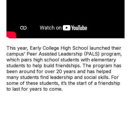
This year, Early College High School launched their
campus’ Peer Assisted Leadership (PALS) program,
which pairs high school students with elementary
students to help build friendships. The program has
been around for over 20 years and has helped
many students find leadership and social skills. For
some of these students, it’s the start of a friendship
to last for years to come.