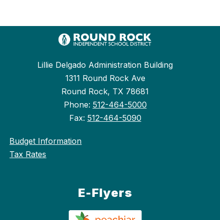
Lillie Delgado Administration Building
1311 Round Rock Ave
Round Rock, TX 78681
Phone:
512-464-5000
Fax:
512-464-5090
Budget Information
Tax Rates
E-Flyers