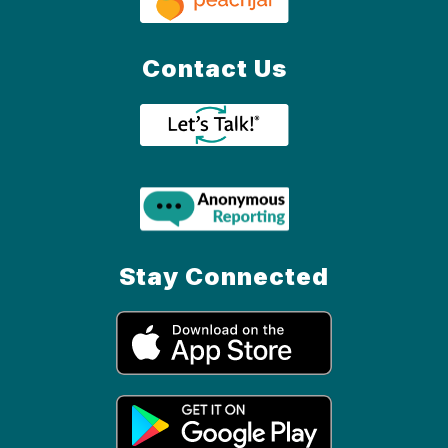
Contact Us
Stay Connected