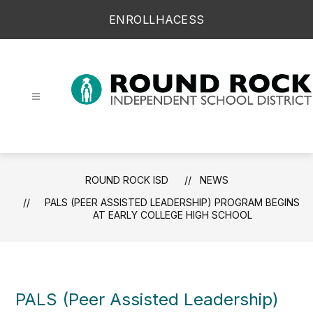
Skip
ENROLL
HAC
ESS
to
content
Round Rock ISD -
ROUND ROCK ISD
NEWS
PALS (PEER ASSISTED LEADERSHIP) PROGRAM BEGINS
AT EARLY COLLEGE HIGH SCHOOL
PALS (Peer Assisted Leadership)