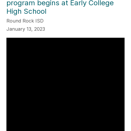
program begins at Early College
High School
Round Rock ISD
January 13, 2023