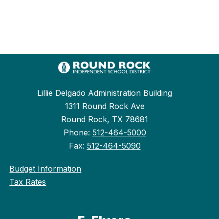
Lillie Delgado Administration Building
1311 Round Rock Ave
Round Rock, TX 78681
Phone:
512-464-5000
Fax:
512-464-5090
Budget Information
Tax Rates