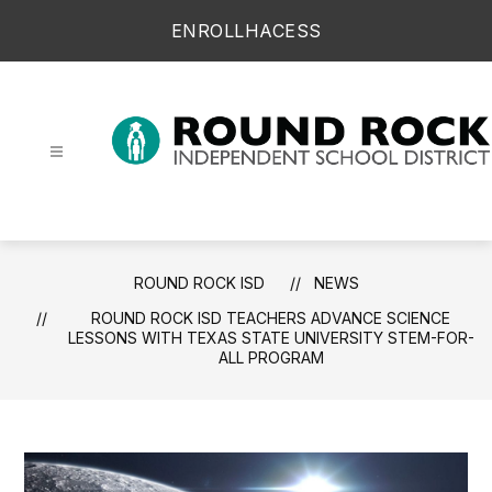
Skip
ENROLL
HAC
ESS
to
content
Round Rock ISD -
ROUND ROCK ISD
NEWS
ROUND ROCK ISD TEACHERS ADVANCE SCIENCE
LESSONS WITH TEXAS STATE UNIVERSITY STEM-FOR-
ALL PROGRAM