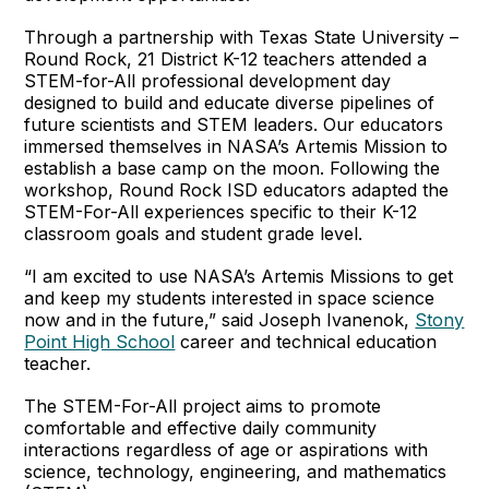
Through a partnership with Texas State University –
Round Rock, 21 District K-12 teachers attended a
STEM-for-All professional development day
designed to build and educate diverse pipelines of
future scientists and STEM leaders. Our educators
immersed themselves in NASA’s Artemis Mission to
establish a base camp on the moon. Following the
workshop, Round Rock ISD educators adapted the
STEM-For-All experiences specific to their K-12
classroom goals and student grade level.
“I am excited to use NASA’s Artemis Missions to get
and keep my students interested in space science
now and in the future,” said Joseph Ivanenok,
Stony
Point High School
career and technical education
teacher.
The STEM-For-All project aims to promote
comfortable and effective daily community
interactions regardless of age or aspirations with
science, technology, engineering, and mathematics