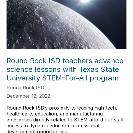
Round Rock ISD teachers advance
science lessons with Texas State
University STEM-For-All program
Round Rock ISD
December 12, 2022
Round Rock ISD’s proximity to leading high-tech,
health care, education, and manufacturing
enterprises directly related to STEM afford our staff
access to dynamic educator professional
development opportunities.