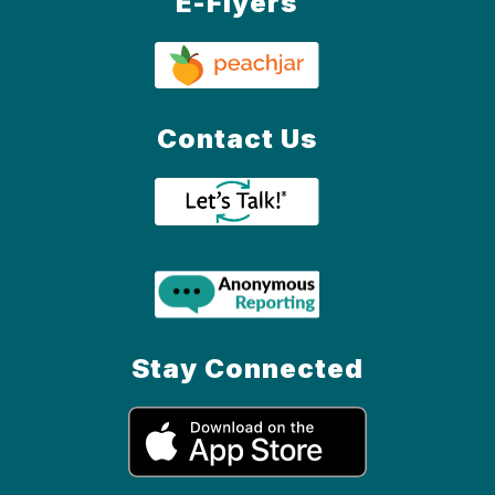
E-Flyers
Contact Us
Stay Connected