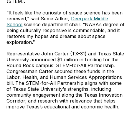
(STEM).
“It feels like the curiosity of space science has been
renewed,” said Sema Adkar,
Deerpark Middle
School
science department chair. “NASA’s degree of
being culturally responsive is commendable, and it
restores my hopes and dreams about space
exploration.”
Representative John Carter (TX-31) and Texas State
University announced $1 million in funding for the
Round Rock campus’ STEM-for-All Partnership.
Congressman Carter secured these funds in the
Labor, Health, and Human Services Appropriations
bill. The STEM-for-All Partnership aligns with some
of Texas State University’s strengths, including
community engagement along the Texas Innovation
Corridor; and research with relevance that helps
improve Texas’s educational and economic health.