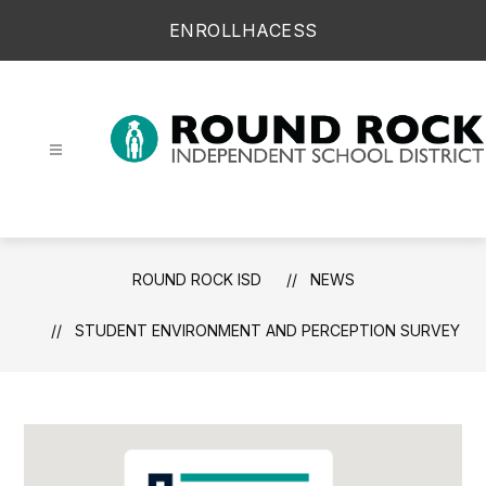
Skip
ENROLL
HAC
ESS
to
content
Round Rock ISD -
ROUND ROCK ISD
NEWS
STUDENT ENVIRONMENT AND PERCEPTION SURVEY