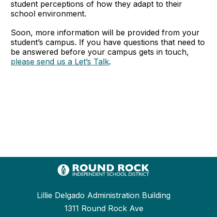
student perceptions of how they adapt to their
school environment.
Soon, more information will be provided from your
student’s campus. If you have questions that need to
be answered before your campus gets in touch,
please send us a Let’s Talk
.
Lillie Delgado Administration Building
1311 Round Rock Ave