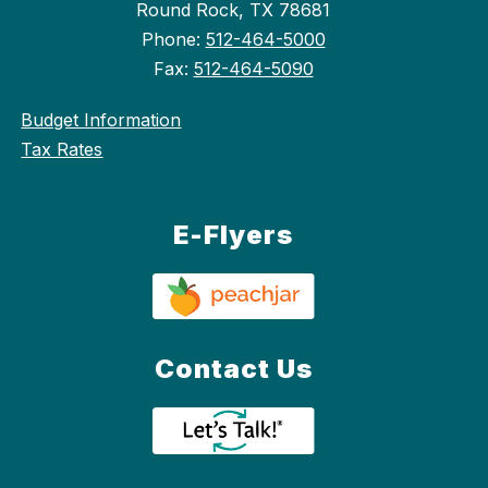
Round Rock, TX 78681
Phone:
512-464-5000
Fax:
512-464-5090
Budget Information
Tax Rates
E-Flyers
Contact Us