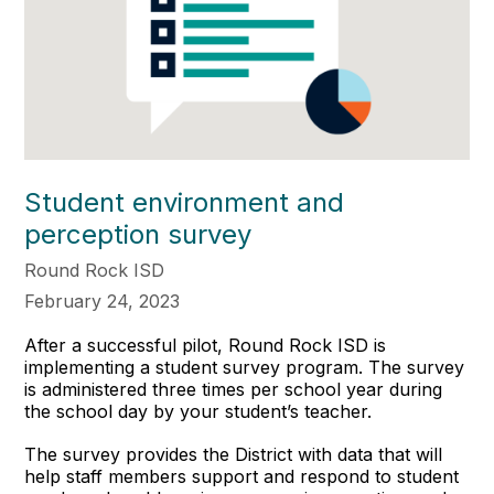
Student environment and
perception survey
Round Rock ISD
February 24, 2023
After a successful pilot, Round Rock ISD is
implementing a student survey program. The survey
is administered three times per school year during
the school day by your student’s teacher.
The survey provides the District with data that will
help staff members support and respond to student