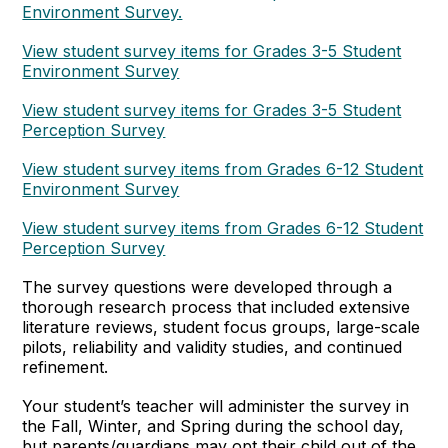
Environment Survey.
View student survey items for Grades 3-5 Student
Environment Survey
View student survey items for Grades 3-5 Student
Perception Survey
View student survey items from Grades 6-12 Student
Environment Survey
View student survey items from Grades 6-12 Student
Perception Survey
The survey questions were developed through a
thorough research process that included extensive
literature reviews, student focus groups, large-scale
pilots, reliability and validity studies, and continued
refinement.
Your student’s teacher will administer the survey in
the Fall, Winter, and Spring during the school day,
but parents/guardians may opt their child out of the