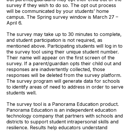
survey if they wish to do so. The opt out process
will be communicated by your students’ home
campus. The Spring survey window is March 27 –
April 6.
The survey may take up to 30 minutes to complete,
and student participation is not required, as
mentioned above. Participating students will log in to
the survey tool using their unique student number.
Their name will appear on the first screen of the
survey. If a parent/guardian opts their child out and
responses are inadvertently collected, those
responses will be deleted from the survey platform.
The survey program will generate data for schools
to identify areas of need to address in order to serve
students well.
The survey tool is a Panorama Education product.
Panorama Education is an independent education
technology company that partners with schools and
districts to support student intrapersonal skills and
resilience. Results help educators understand