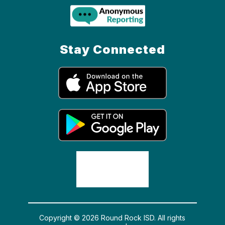
Stay Connected
Copyright © 2026 Round Rock ISD. All rights