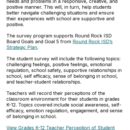
needs and problems in a responsive, creative, and
positive manner. This will, in turn, help students
better navigate challenging situations and ensure
their experiences with school are supportive and
positive.
The survey program supports Round Rock ISD
Board Goals and Goal 5 from
Round Rock ISD’s
Strategic Plan
.
The student survey will include the following topics:
challenging feelings, positive feelings, emotional
regulation, school safety, supportive relationships in
school, self efficacy, sense of belonging in school,
and teacher-student relationships.
Teachers will record their perceptions of the
classroom environment for their students in grades
K-12. Topics covered include social awareness, self-
efficacy, emotion regulation, engagement, and sense
of belonging in school.
View Grades K-12 Teacher Perception of Student