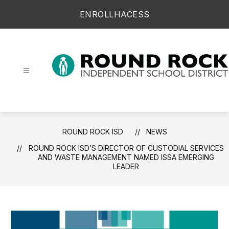
Skip
ENROLL
HAC
ESS
to
content
Round Rock ISD -
ROUND ROCK ISD
NEWS
ROUND ROCK ISD’S DIRECTOR OF CUSTODIAL SERVICES
AND WASTE MANAGEMENT NAMED ISSA EMERGING
LEADER