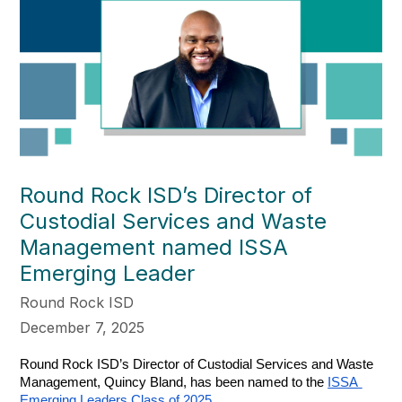
Round Rock ISD’s Director of
Custodial Services and Waste
Management named ISSA
Emerging Leader
Round Rock ISD
December 7, 2025
Round Rock ISD’s Director of Custodial Services and Waste 
Management, Quincy Bland, has been named to the 
ISSA 
Emerging Leaders Class of 2025
.