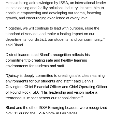
He said being acknowledged by ISSA, an international leader 
in the cleaning and facility solutions industry, inspires him to 
continue empowering and developing our teams, fostering 
growth, and encouraging excellence at every level. 
“Together, we will continue to lead with purpose, raise the 
standard of service, and make a lasting impact on our 
departments, our district, our students, and our community,” 
said Bland.
District leaders said Bland’s recognition reflects his 
commitment to creating safe and healthy learning 
environments for students and staff.
“Quincy is deeply committed to creating safe, clean learning 
environments for our students and staff,” said Dennis 
Covington, Chief Financial Officer and Chief Operating Officer 
of Round Rock ISD.  “His leadership and vision make a 
tremendous impact across our school district.”
Bland and the other ISSA Emerging Leaders were recognized 
Nov. 11 during the ISSA Show in Las Vegas.