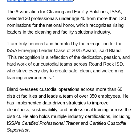
The Association for Cleaning and Facility Solutions, ISSA, 
selected 30 professionals under age 40 from more than 120 
nominations for the national honor, which recognizes rising 
leaders in the cleaning and facility solutions industry.
“
I am truly honored and humbled by the recognition for the 
ISSA Emerging Leader Class of 2025 Award,” said Bland. 
“This recognition is a reflection of the dedication, passion, and 
hard work of our custodial teams across Round Rock ISD, 
who strive every day to create safe, clean, and welcoming 
learning environments.”
Bland oversees custodial operations across more than 60 
district facilities and leads a team of over 350 employees. He 
has implemented data-driven strategies to improve 
cleanliness, sustainability, and professional training across the 
district. He also holds multiple industry certifications, including 
ISSA’s 
Certified Professional Trainer
 and 
Certified Custodial 
Supervisor
.