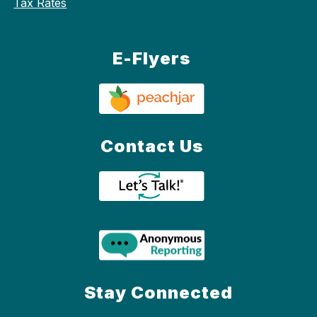
Tax Rates
E-Flyers
Contact Us
Stay Connected