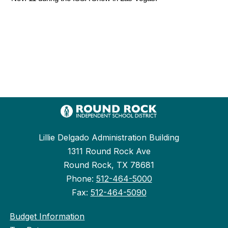
Lillie Delgado Administration Building
1311 Round Rock Ave
Round Rock, TX 78681
Phone:
512-464-5000
Fax:
512-464-5090
Budget Information