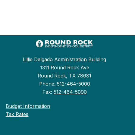
Lillie Delgado Administration Building
1311 Round Rock Ave
Round Rock, TX 78681
Phone:
512-464-5000
Fax:
512-464-5090
Budget Information
Tax Rates