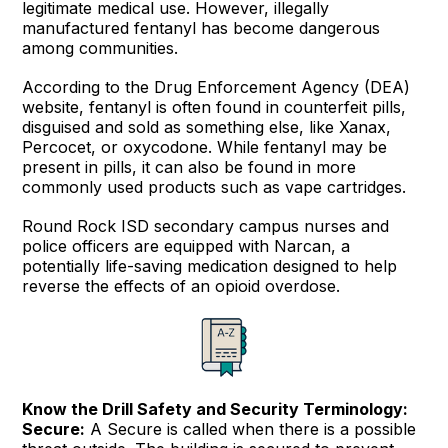
legitimate medical use. However, illegally
manufactured fentanyl has become dangerous
among communities.
According to the Drug Enforcement Agency (DEA)
website, fentanyl is often found in counterfeit pills,
disguised and sold as something else, like Xanax,
Percocet, or oxycodone. While fentanyl may be
present in pills, it can also be found in more
commonly used products such as vape cartridges.
Round Rock ISD secondary campus nurses and
police officers are equipped with Narcan, a
potentially life-saving medication designed to help
reverse the effects of an opioid overdose.
Know the Drill Safety and Security Terminology:
Secure:
A Secure is called when there is a possible