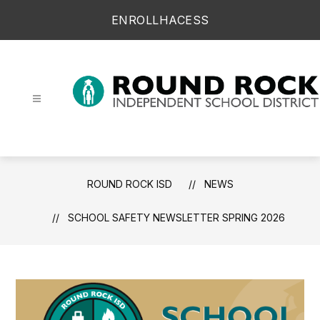
Skip
ENROLL
HAC
ESS
to
content
Round Rock ISD -
ROUND ROCK ISD
NEWS
SCHOOL SAFETY NEWSLETTER SPRING 2026