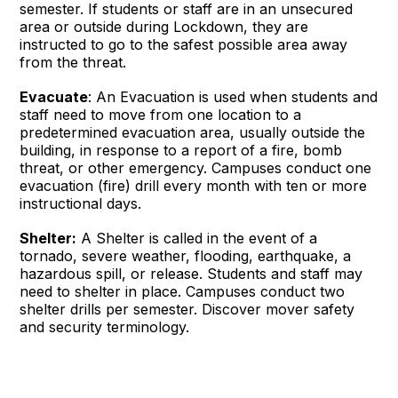
semester. If students or staff are in an unsecured
area or outside during Lockdown, they are
instructed to go to the safest possible area away
from the threat.
Evacuate
: An Evacuation is used when students and
staff need to move from one location to a
predetermined evacuation area, usually outside the
building, in response to a report of a fire, bomb
threat, or other emergency. Campuses conduct one
evacuation (fire) drill every month with ten or more
instructional days.
Shelter:
A Shelter is called in the event of a
tornado, severe weather, flooding, earthquake, a
hazardous spill, or release. Students and staff may
need to shelter in place. Campuses conduct two
shelter drills per semester. Discover mover safety
and security terminology.