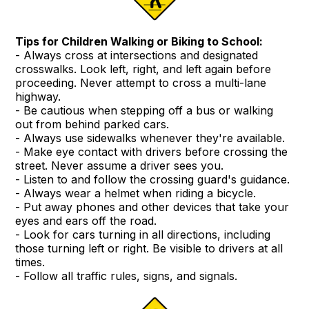
Tips for Children Walking or Biking to School:
- Always cross at intersections and designated
crosswalks. Look left, right, and left again before
proceeding. Never attempt to cross a multi-lane
highway.
- Be cautious when stepping off a bus or walking
out from behind parked cars.
- Always use sidewalks whenever they're available.
- Make eye contact with drivers before crossing the
street. Never assume a driver sees you.
- Listen to and follow the crossing guard's guidance.
- Always wear a helmet when riding a bicycle.
- Put away phones and other devices that take your
eyes and ears off the road.
- Look for cars turning in all directions, including
those turning left or right. Be visible to drivers at all
times.
- Follow all traffic rules, signs, and signals.