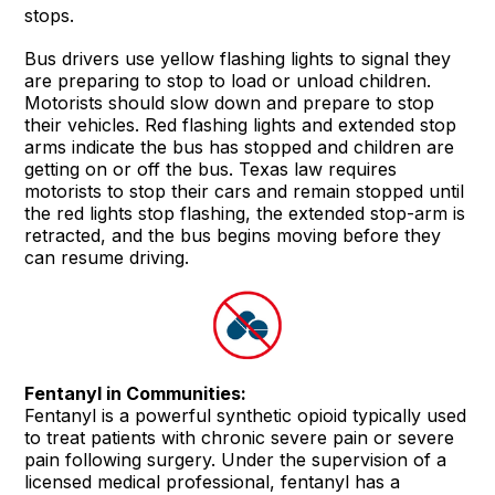
stops.
Bus drivers use yellow flashing lights to signal they
are preparing to stop to load or unload children.
Motorists should slow down and prepare to stop
their vehicles. Red flashing lights and extended stop
arms indicate the bus has stopped and children are
getting on or off the bus. Texas law requires
motorists to stop their cars and remain stopped until
the red lights stop flashing, the extended stop-arm is
retracted, and the bus begins moving before they
can resume driving.
Fentanyl in Communities:
Fentanyl is a powerful synthetic opioid typically used
to treat patients with chronic severe pain or severe
pain following surgery. Under the supervision of a
licensed medical professional, fentanyl has a