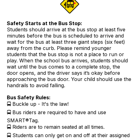
Safety Starts at the Bus Stop:
Students should arrive at the bus stop at least five
minutes before the bus is scheduled to arrive and
wait for the bus at least three giant steps (six feet)
away from the curb. Please remind younger
students that the bus stop is not a place to run or
play. When the school bus arrives, students should
wait until the bus comes to a complete stop, the
door opens, and the driver says it’s okay before
approaching the bus door. Your child should use the
handrails to avoid falling.
Bus Safety Rules:
🚍 Buckle up - It's the law!
🚍 Bus riders are required to have and use
SMART®Tag.
🚍 Riders are to remain seated at all times.
🚍 Students can only get on and off at their assigned