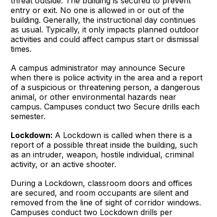
threat outside. The building is secured to prevent
entry or exit. No one is allowed in or out of the
building. Generally, the instructional day continues
as usual. Typically, it only impacts planned outdoor
activities and could affect campus start or dismissal
times.
A campus administrator may announce Secure
when there is police activity in the area and a report
of a suspicious or threatening person, a dangerous
animal, or other environmental hazards near
campus. Campuses conduct two Secure drills each
semester.
Lockdown:
A Lockdown is called when there is a
report of a possible threat inside the building, such
as an intruder, weapon, hostile individual, criminal
activity, or an active shooter.
During a Lockdown, classroom doors and offices
are secured, and room occupants are silent and
removed from the line of sight of corridor windows.
Campuses conduct two Lockdown drills per