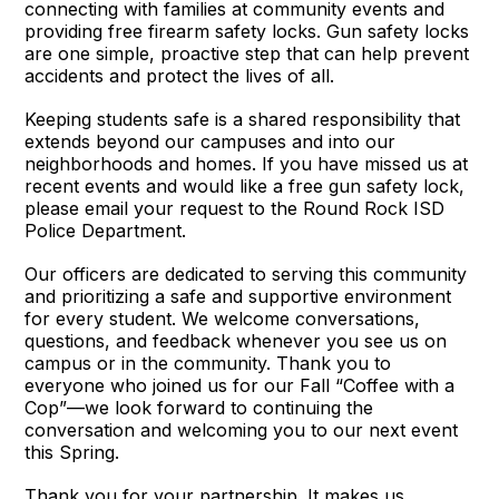
connecting with families at community events and
providing free firearm safety locks. Gun safety locks
are one simple, proactive step that can help prevent
accidents and protect the lives of all.
Keeping students safe is a shared responsibility that
extends beyond our campuses and into our
neighborhoods and homes. If you have missed us at
recent events and would like a free gun safety lock,
please email your request to the Round Rock ISD
Police Department.
Our officers are dedicated to serving this community
and prioritizing a safe and supportive environment
for every student. We welcome conversations,
questions, and feedback whenever you see us on
campus or in the community. Thank you to
everyone who joined us for our Fall “Coffee with a
Cop”—we look forward to continuing the
conversation and welcoming you to our next event
this Spring.
Thank you for your partnership. It makes us