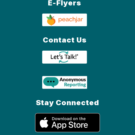
E-Flyers
Contact Us
Stay Connected