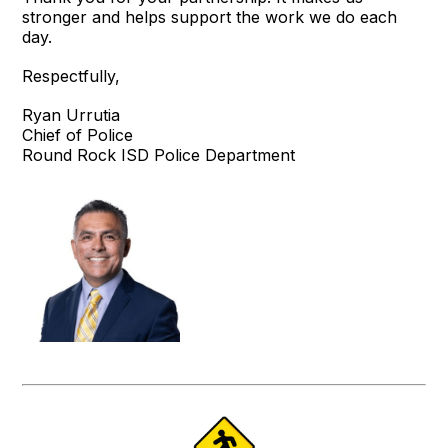
stronger and helps support the work we do each
day.
Respectfully,
Ryan Urrutia
Chief of Police
Round Rock ISD Police Department