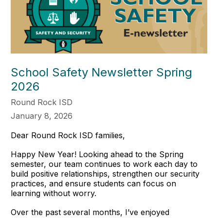
School Safety Newsletter Spring
2026
Round Rock ISD
January 8, 2026
Dear Round Rock ISD families,
Happy New Year! Looking ahead to the Spring
semester, our team continues to work each day to
build positive relationships, strengthen our security
practices, and ensure students can focus on
learning without worry.
Over the past several months, I’ve enjoyed