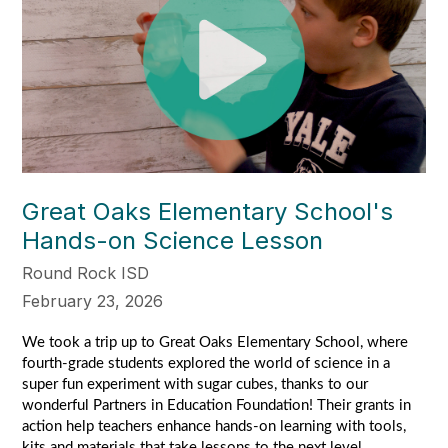
Great Oaks Elementary School's
Hands-on Science Lesson
Round Rock ISD
February 23, 2026
We took a trip up to Great Oaks Elementary School, where 
fourth-grade students explored the world of science in a 
super fun experiment with sugar cubes, thanks to our 
wonderful Partners in Education Foundation! Their grants in 
action help teachers enhance hands-on learning with tools, 
kits and materials that take lessons to the next level.