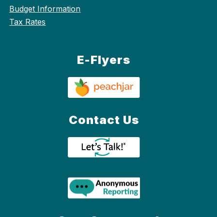
Budget Information
Tax Rates
E-Flyers
Contact Us