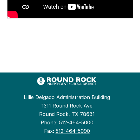
Lillie Delgado Administration Building
1311 Round Rock Ave
Round Rock, TX 78681
Phone:
512-464-5000
Fax:
512-464-5090