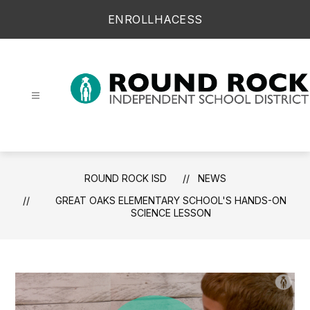
Skip
ENROLL
HAC
ESS
to
content
Round Rock ISD -
ROUND ROCK ISD
NEWS
GREAT OAKS ELEMENTARY SCHOOL'S HANDS-ON
SCIENCE LESSON