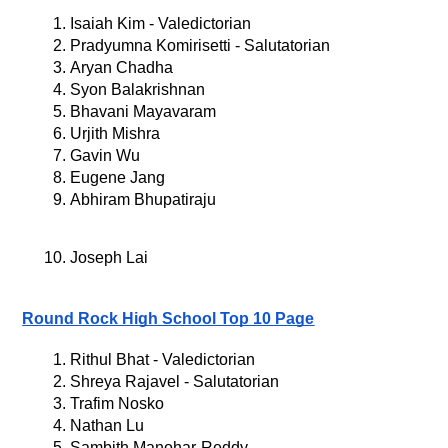
Isaiah Kim - Valedictorian
Pradyumna Komirisetti - Salutatorian
Aryan Chadha
Syon Balakrishnan
Bhavani Mayavaram
Urjith Mishra
Gavin Wu
Eugene Jang
Abhiram Bhupatiraju
Joseph Lai
Round Rock High School Top 10 Page
Rithul Bhat - Valedictorian
Shreya Rajavel - Salutatorian
Trafim Nosko
Nathan Lu
Sambith Manohar-Reddy