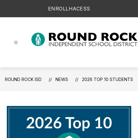
Skip
ENROLL
HAC
ESS
to
content
Round Rock ISD -
ROUND ROCK ISD
NEWS
2026 TOP 10 STUDENTS