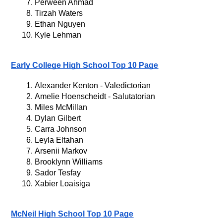
Perween Ahmad
Tirzah Waters
Ethan Nguyen
Kyle Lehman
Early College High School Top 10 Page
Alexander Kenton - Valedictorian
Amelie Hoenscheidt - Salutatorian
Miles McMillan
Dylan Gilbert
Carra Johnson
Leyla Eltahan
Arsenii Markov
Brooklynn Williams
Sador Tesfay
Xabier Loaisiga
McNeil High School Top 10 Page