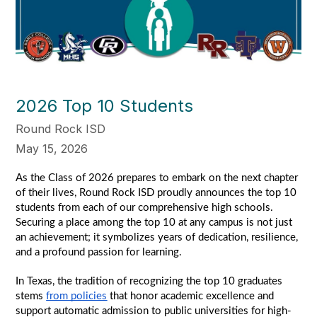
2026 Top 10 Students
Round Rock ISD
May 15, 2026
As the Class of 2026 prepares to embark on the next chapter 
of their lives, Round Rock ISD proudly announces the top 10 
students from each of our comprehensive high schools. 
Securing a place among the top 10 at any campus is not just 
an achievement; it symbolizes years of dedication, resilience, 
and a profound passion for learning.
In Texas, the tradition of recognizing the top 10 graduates 
stems 
from policies
 that honor academic excellence and 
support automatic admission to public universities for high-