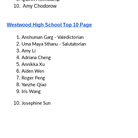
 Amy Chodorow
Westwood High School Top 10 Page
Anshuman Garg - Valedictorian
Uma Maya Sthanu - Salutatorian
Amy Li
Adriana Cheng
Annikka Xu
Aiden Wen
Roger Peng
Yanzhe Qiao
Iris Wang
Josephine Sun