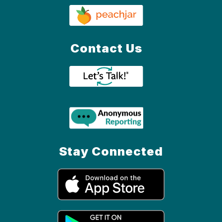
Contact Us
Stay Connected