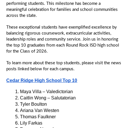
performing students. This milestone has become a 
meaningful celebration for families and school communities 
across the state.
These exceptional students have exemplified excellence by 
balancing rigorous coursework, extracurricular activities, 
leadership roles and community service. Join us in honoring 
the top 10 graduates from each Round Rock ISD high school 
for the Class of 2026.
To learn more about these top students, please visit the news 
posts linked below for each campus.
Cedar Ridge High School Top 10
Maya Villa – Valedictorian
Caitlin Wong – Salutatorian
Tyler Boulton
Ariana Van Westen
Thomas Faulkner
Lily Farkas