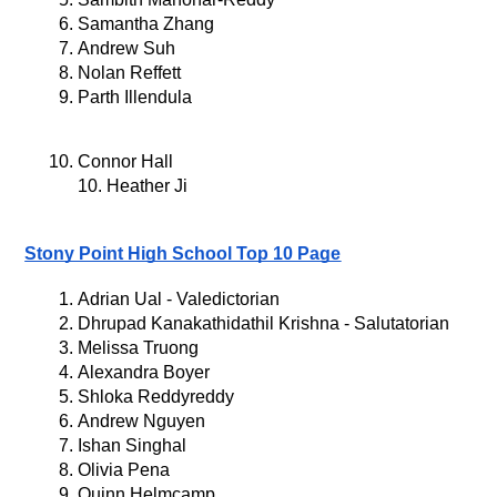
Samantha Zhang
Andrew Suh
Nolan Reffett
Parth Illendula
Connor Hall
10. Heather Ji
Stony Point High School Top 10 Page
Adrian Ual - Valedictorian
Dhrupad Kanakathidathil Krishna - Salutatorian
Melissa Truong
Alexandra Boyer
Shloka Reddyreddy
Andrew Nguyen
Ishan Singhal
Olivia Pena
Quinn Helmcamp