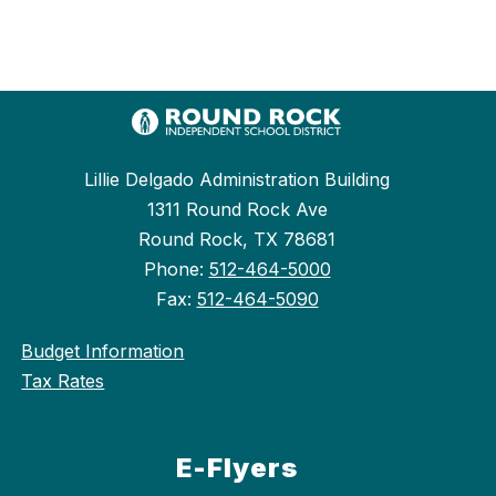
Lillie Delgado Administration Building
1311 Round Rock Ave
Round Rock, TX 78681
Phone:
512-464-5000
Fax:
512-464-5090
Budget Information
Tax Rates
E-Flyers