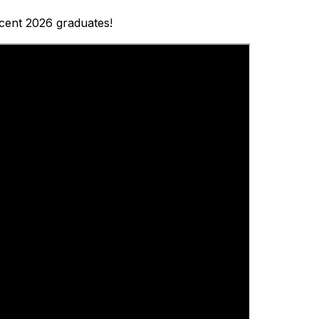
ecent 2026 graduates!