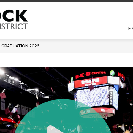
Us
DIRECTORY
EMPLOYEES
JOBS
COM
Round Rock ISD -
E
GRADUATION 2026