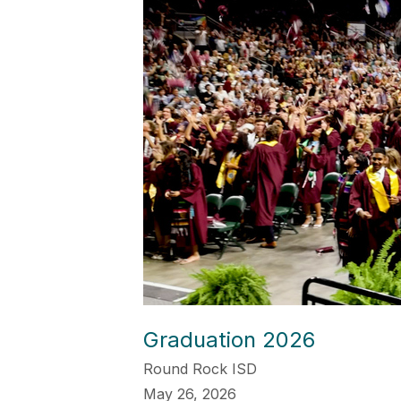
Graduation 2026
Round Rock ISD
May 26, 2026