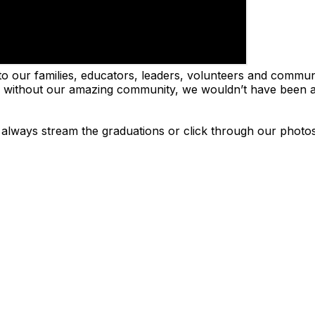
to our families, educators, leaders, volunteers and commun
and without our amazing community, we wouldn’t have been a
n always stream the graduations or click through our photo