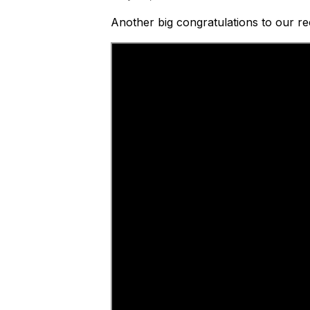
Another big congratulations to our r