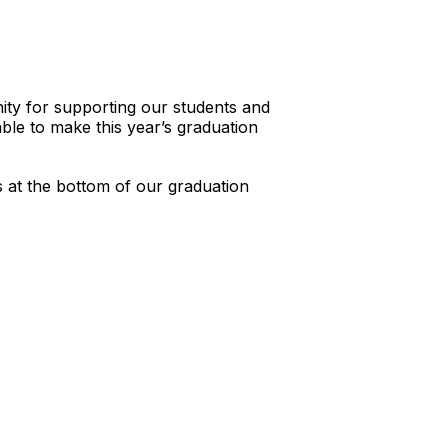
ity for supporting our students and
ble to make this year’s graduation
s at the bottom of our graduation