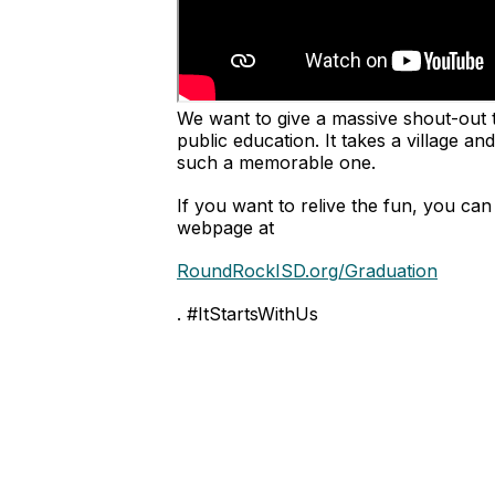
We want to give a massive shout-out 
public education. It takes a village 
such a memorable one.
If you want to relive the fun, you ca
webpage at
RoundRockISD.org/Graduation
. #ItStartsWithUs