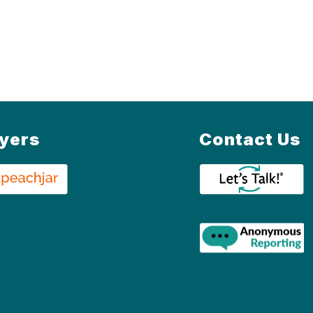
lyers
Contact Us