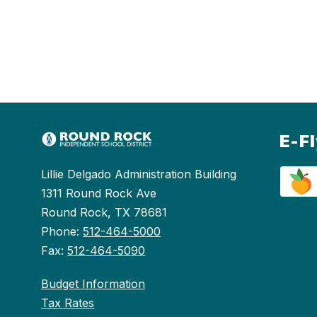
E-F
Lillie Delgado Administration Building
1311 Round Rock Ave
Round Rock, TX 78681
Phone:
512-464-5000
Fax:
512-464-5090
Budget Information
Tax Rates