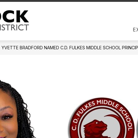
Us
DIRECTORY
EMPLOYEES
JOBS
COM
Round Rock ISD -
E
YVETTE BRADFORD NAMED C.D. FULKES MIDDLE SCHOOL PRINCIP