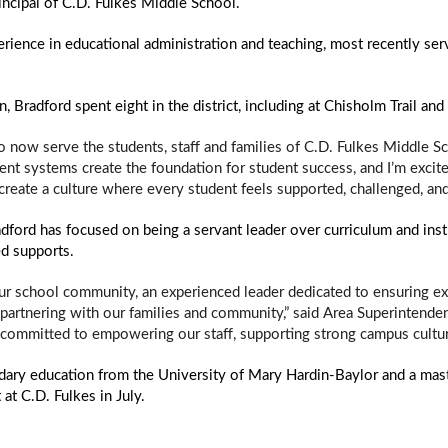
ncipal of C.D. Fulkes Middle School.  
ience in educational administration and teaching, most recently serv
n, Bradford spent eight in the district, including at Chisholm Trail a
o now serve the students, staff and families of C.D. Fulkes Middle Sc
tent systems create the foundation for student success, and I’m excite
 create a culture where every student feels supported, challenged, 
dford has focused on being a servant leader over curriculum and inst
ed supports. 
r school community, an experienced leader dedicated to ensuring exce
partnering with our families and community,” said Area Superintenden
 committed to empowering our staff, supporting strong campus culture
dary education from the University of Mary Hardin-Baylor and a maste
 at C.D. Fulkes in July.