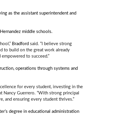
ing as the assistant superintendent and 
nd Hernandez middle schools. 
hool,” 
Bradford
 said. “I believe strong 
d to build on the great work already 
and empowered to succeed.”
ruction, operations through systems and 
llence for every student, investing in the 
t Nancy Guerrero. “With strong principal 
, and ensuring every student thrives.” 
r’s degree in educational administration 