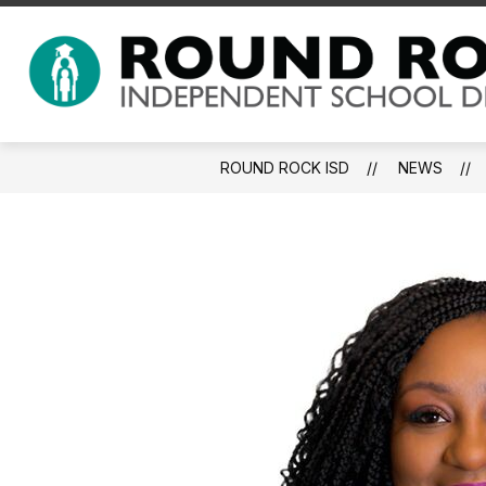
Skip
to
Show submenu for About 
content
ABOUT US
A-Z INDEX
ROUND ROCK ISD
NEWS