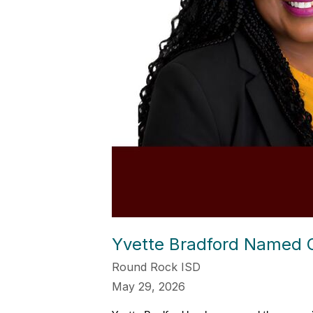
Yvette Bradford Named C.
Round Rock ISD
May 29, 2026