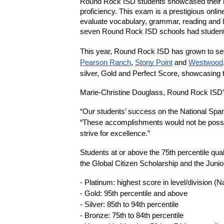
Round Rock ISD students showcased their ling
proficiency. This exam is a prestigious onl
evaluate vocabulary, grammar, reading and l
seven Round Rock ISD schools had students 
This year, Round Rock ISD has grown to seve
Pearson Ranch
, 
Stony Point
 and 
Westwood
silver, Gold and Perfect Score, showcasing 
Marie-Christine Douglass, Round Rock ISD’
“Our students’ success on the National Spani
“These accomplishments would not be possibl
strive for excellence.”
Students at or above the 75th percentile qua
the Global Citizen Scholarship and the Juni
- Platinum: highest score in level/division (N
- Gold: 95th percentile and above 
- Silver: 85th to 94th percentile 
- Bronze: 75th to 84th percentile 