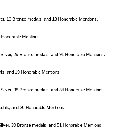
ilver, 13 Bronze medals, and 13 Honorable Mentions.
 3 Honorable Mentions.
32 Silver, 29 Bronze medals, and 91 Honorable Mentions.
dals, and 19 Honorable Mentions.
48 Silver, 38 Bronze medals, and 34 Honorable Mentions.
medals, and 20 Honorable Mentions.
2 Silver, 30 Bronze medals, and 51 Honorable Mentions.