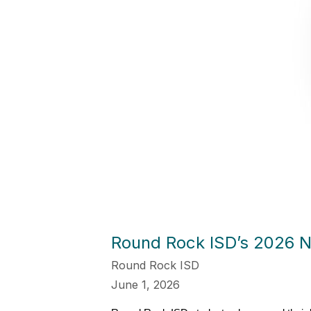
Round Rock ISD’s 2026 N
Round Rock ISD
June 1, 2026