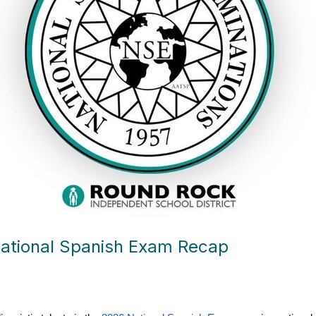
ational Spanish Exam Recap