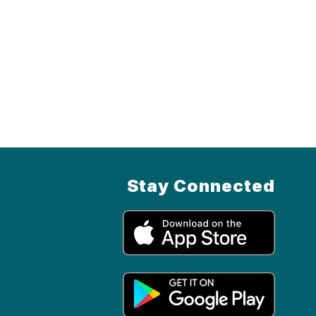
Stay Connected