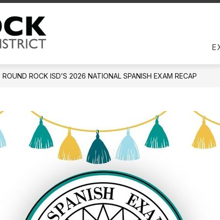
Us
DIRECTORY
EMPLOYEES
JOBS
COM
Round Rock ISD -
E
ROUND ROCK ISD’S 2026 NATIONAL SPANISH EXAM RECAP