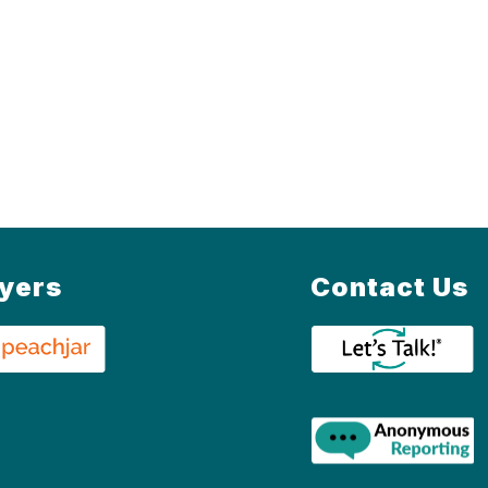
lyers
Contact Us