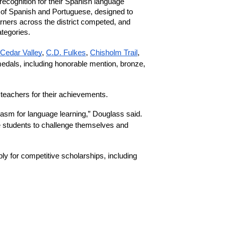
 recognition for their Spanish language 
 of Spanish and Portuguese, designed to 
ners across the district competed, and 
tegories.
Cedar Valley
, 
C.D. Fulkes
, 
Chisholm Trail
, 
edals, including honorable mention, bronze, 
eachers for their achievements.
asm for language learning,” Douglass said. 
 students to challenge themselves and 
y for competitive scholarships, including 