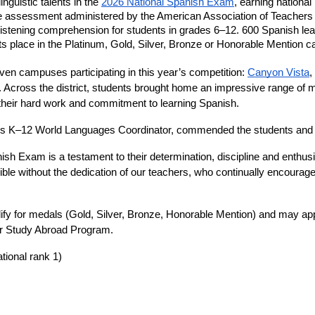
uistic talents in the 
2026 National Spanish Exam
, earning national
ine assessment administered by the American Association of Teachers
istening comprehension for students in grades 6–12. 600 Spanish lear
place in the Platinum, Gold, Silver, Bronze or Honorable Mention ca
n campuses participating in this year’s competition: 
Canyon Vista
, 
. Across the district, students brought home an impressive range of m
their hard work and commitment to learning Spanish. 
s K–12 World Languages Coordinator, commended the students and t
sh Exam is a testament to their determination, discipline and enthusi
e without the dedication of our teachers, who continually encourage
lify for medals (Gold, Silver, Bronze, Honorable Mention) and may appl
or Study Abroad Program. 
ational rank 1)