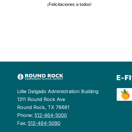
¡Felicitaciones a todos!
E-F
Lillie Delgado Administration Building
1311 Round Rock Ave
Round Rock, TX 78681
Phone:
512-464-5000
Fax:
512-464-5090