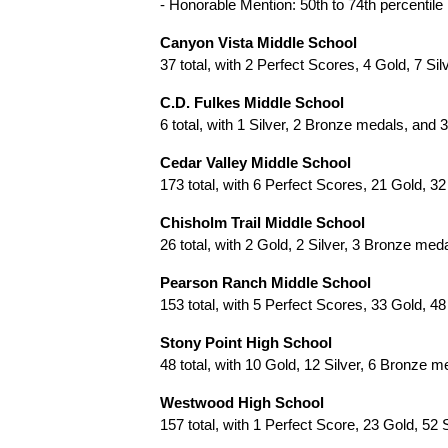
- Honorable Mention: 50th to 74th percentile
Canyon Vista Middle School
37 total, with 2 Perfect Scores, 4 Gold, 7 S
C.D. Fulkes Middle School
6 total, with 1 Silver, 2 Bronze medals, and
Cedar Valley Middle School
173 total, with 6 Perfect Scores, 21 Gold, 
Chisholm Trail Middle School
26 total, with 2 Gold, 2 Silver, 3 Bronze me
Pearson Ranch Middle School
153 total, with 5 Perfect Scores, 33 Gold, 
Stony Point High School
48 total, with 10 Gold, 12 Silver, 6 Bronze 
Westwood High School
157 total, with 1 Perfect Score, 23 Gold, 5