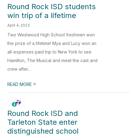
Round Rock ISD students
win trip of a lifetime
April 4, 2023
Two Westwood High School freshmen won
the prize of a lifetime! Mya and Lucy won an
all-expenses paid trip to New York to see
Hamilton, The Musical and meet the cast and
crew after...
>
READ MORE
Round Rock ISD and
Tarleton State enter
distinguished school