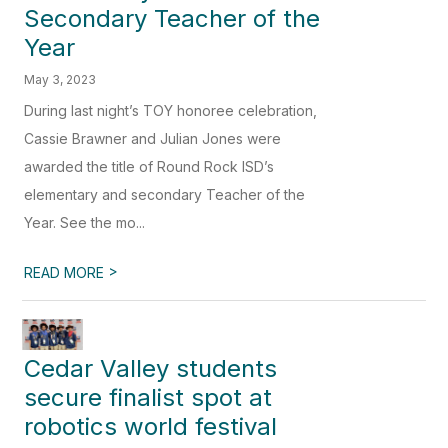
Secondary Teacher of the
Year
May 3, 2023
During last night’s TOY honoree celebration,
Cassie Brawner and Julian Jones were
awarded the title of Round Rock ISD’s
elementary and secondary Teacher of the
Year. See the mo...
>
READ MORE
Cedar Valley students
secure finalist spot at
robotics world festival