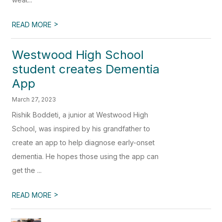
>
READ MORE
Westwood High School
student creates Dementia
App
March 27, 2023
Rishik Boddeti, a junior at Westwood High
School, was inspired by his grandfather to
create an app to help diagnose early-onset
dementia. He hopes those using the app can
get the ...
>
READ MORE