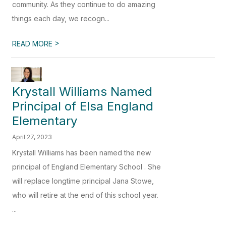
community. As they continue to do amazing
things each day, we recogn...
>
READ MORE
Krystall Williams Named
Principal of Elsa England
Elementary
April 27, 2023
Krystall Williams has been named the new
principal of England Elementary School . She
will replace longtime principal Jana Stowe,
who will retire at the end of this school year.
...