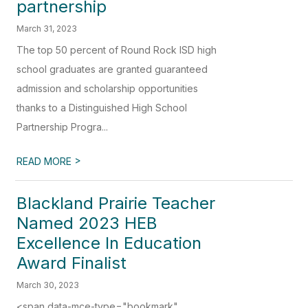
partnership
March 31, 2023
The top 50 percent of Round Rock ISD high
school graduates are granted guaranteed
admission and scholarship opportunities
thanks to a Distinguished High School
Partnership Progra...
>
READ MORE
Blackland Prairie Teacher
Named 2023 HEB
Excellence In Education
Award Finalist
March 30, 2023
<span data-mce-type="bookmark"