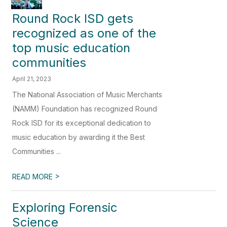
Round Rock ISD gets
recognized as one of the
top music education
communities
April 21, 2023
The National Association of Music Merchants
(NAMM) Foundation has recognized Round
Rock ISD for its exceptional dedication to
music education by awarding it the Best
Communities ...
>
READ MORE
Exploring Forensic
Science