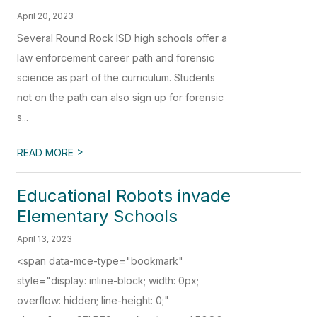
April 20, 2023
Several Round Rock ISD high schools offer a
law enforcement career path and forensic
science as part of the curriculum. Students
not on the path can also sign up for forensic
s...
>
READ MORE
Educational Robots invade
Elementary Schools
April 13, 2023
<span data-mce-type="bookmark"
style="display: inline-block; width: 0px;
overflow: hidden; line-height: 0;"