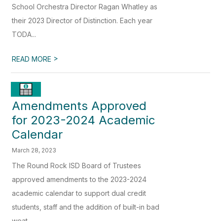
School Orchestra Director Ragan Whatley as
their 2023 Director of Distinction. Each year
TODA...
>
READ MORE
Amendments Approved
for 2023-2024 Academic
Calendar
March 28, 2023
The Round Rock ISD Board of Trustees
approved amendments to the 2023-2024
academic calendar to support dual credit
students, staff and the addition of built-in bad
weat...