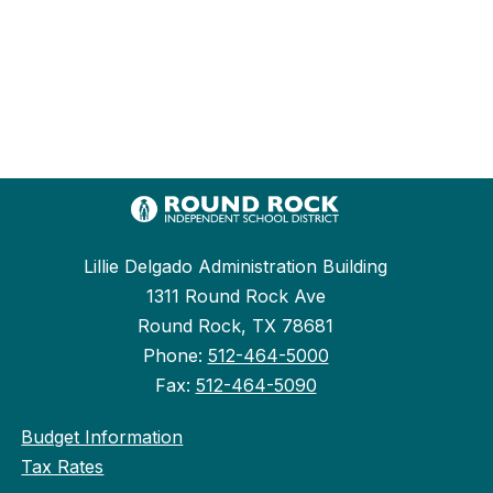
Lillie Delgado Administration Building
1311 Round Rock Ave
Round Rock, TX 78681
Phone:
512-464-5000
Fax:
512-464-5090
Budget Information
Tax Rates