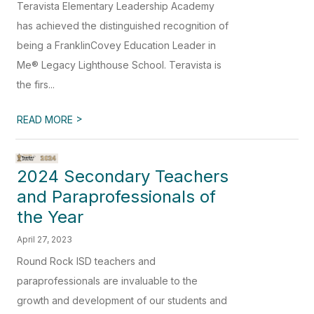
Teravista Elementary Leadership Academy
has achieved the distinguished recognition of
being a FranklinCovey Education Leader in
Me® Legacy Lighthouse School. Teravista is
the firs...
>
READ MORE
2024 Secondary Teachers
and Paraprofessionals of
the Year
April 27, 2023
Round Rock ISD teachers and
paraprofessionals are invaluable to the
growth and development of our students and