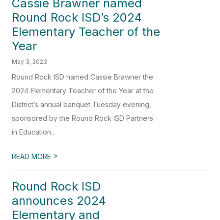
Cassie Brawner named
Round Rock ISD’s 2024
Elementary Teacher of the
Year
May 3, 2023
Round Rock ISD named Cassie Brawner the
2024 Elementary Teacher of the Year at the
District’s annual banquet Tuesday evening,
sponsored by the Round Rock ISD Partners
in Education...
>
READ MORE
Round Rock ISD
announces 2024
Elementary and