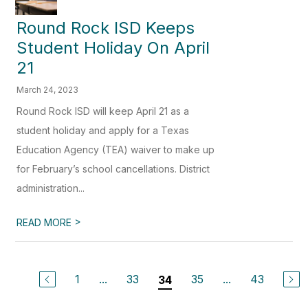
Round Rock ISD Keeps
Student Holiday On April
21
March 24, 2023
Round Rock ISD will keep April 21 as a
student holiday and apply for a Texas
Education Agency (TEA) waiver to make up
for February’s school cancellations. District
administration...
>
READ MORE
1
...
33
35
...
43
34