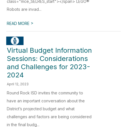
class="mce_SELRES_start"> </span> LEGO®
Robots are invad...
>
READ MORE
Virtual Budget Information
Sessions: Considerations
and Challenges for 2023-
2024
April 12, 2023
Round Rock ISD invites the community to
have an important conversation about the
District’s projected budget and what
challenges and factors are being considered
in the final budg...