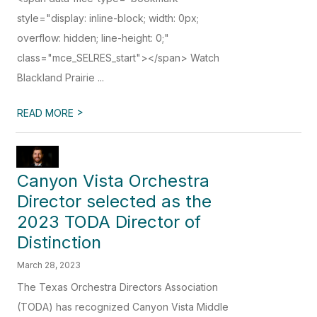
style="display: inline-block; width: 0px;
overflow: hidden; line-height: 0;"
class="mce_SELRES_start"> </span> Watch
Blackland Prairie ...
>
READ MORE
Canyon Vista Orchestra
Director selected as the
2023 TODA Director of
Distinction
March 28, 2023
The Texas Orchestra Directors Association
(TODA) has recognized Canyon Vista Middle