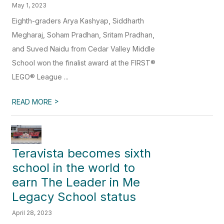
May 1, 2023
Eighth-graders Arya Kashyap, Siddharth
Megharaj, Soham Pradhan, Sritam Pradhan,
and Suved Naidu from Cedar Valley Middle
School won the finalist award at the FIRST®
LEGO® League ...
>
READ MORE
Teravista becomes sixth
school in the world to
earn The Leader in Me
Legacy School status
April 28, 2023