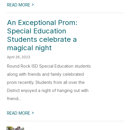
>
READ MORE
An Exceptional Prom:
Special Education
Students celebrate a
magical night
April 26, 2023
Round Rock ISD Special Education students
along with friends and family celebrated
prom recently. Students from all over the
District enjoyed a night of hanging out with
friend...
>
READ MORE