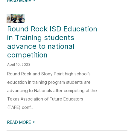
READ MORE
Round Rock ISD Education
in Training students
advance to national
competition
April 10, 2023
Round Rock and Stony Point high school’s
education in training program students are
advancing to Nationals after competing at the
Texas Association of Future Educators
(TAFE) conf...
>
READ MORE