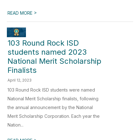
>
READ MORE
103 Round Rock ISD
students named 2023
National Merit Scholarship
Finalists
April 12, 2023
103 Round Rock ISD students were named
National Merit Scholarship finalists, following
the annual announcement by the National
Merit Scholarship Corporation. Each year the
Nation...
>