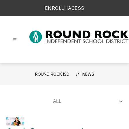
Skip
ENROLL
HAC
ESS
to
content
Round Rock ISD -
ROUND ROCK ISD
NEWS