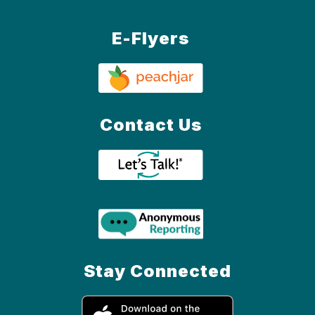
E-Flyers
Contact Us
Stay Connected