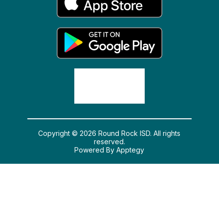
Copyright © 2026 Round Rock ISD. All rights
reserved.
Powered By
Apptegy
Visit us to learn more