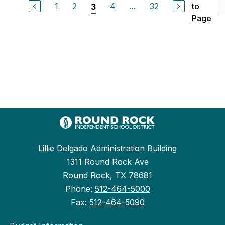
1
2
4
...
32
to
3
Page
Lillie Delgado Administration Building
1311 Round Rock Ave
Round Rock, TX 78681
Phone:
512-464-5000
Fax:
512-464-5090