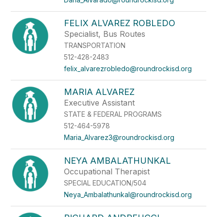
FELIX ALVAREZ ROBLEDO
Specialist, Bus Routes
TRANSPORTATION
512-428-2483
felix_alvarezrobledo@roundrockisd.org
MARIA ALVAREZ
Executive Assistant
STATE & FEDERAL PROGRAMS
512-464-5978
Maria_Alvarez3@roundrockisd.org
NEYA AMBALATHUNKAL
Occupational Therapist
SPECIAL EDUCATION/504
Neya_Ambalathunkal@roundrockisd.org