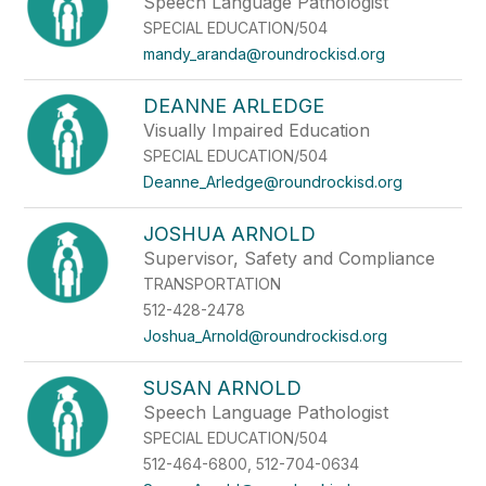
Speech Language Pathologist
SPECIAL EDUCATION/504
mandy_aranda@roundrockisd.org
DEANNE ARLEDGE
Visually Impaired Education
SPECIAL EDUCATION/504
Deanne_Arledge@roundrockisd.org
JOSHUA ARNOLD
Supervisor, Safety and Compliance
TRANSPORTATION
512-428-2478
Joshua_Arnold@roundrockisd.org
SUSAN ARNOLD
Speech Language Pathologist
SPECIAL EDUCATION/504
512-464-6800, 512-704-0634