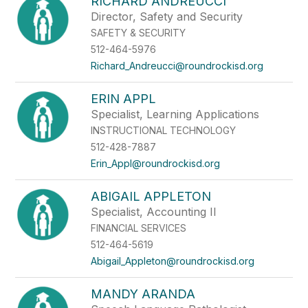
RICHARD ANDREUCCI
Director, Safety and Security
SAFETY & SECURITY
512-464-5976
Richard_Andreucci@roundrockisd.org
ERIN APPL
Specialist, Learning Applications
INSTRUCTIONAL TECHNOLOGY
512-428-7887
Erin_Appl@roundrockisd.org
ABIGAIL APPLETON
Specialist, Accounting II
FINANCIAL SERVICES
512-464-5619
Abigail_Appleton@roundrockisd.org
MANDY ARANDA