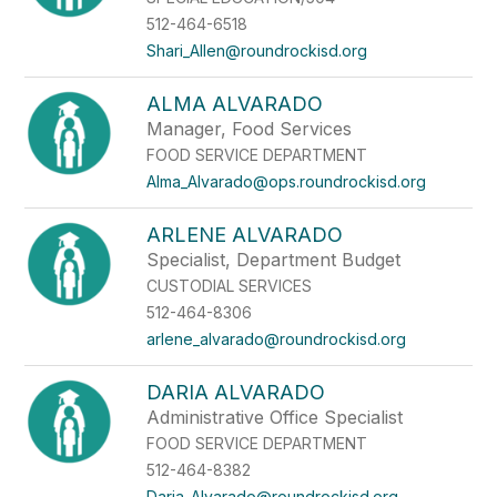
512-464-6518
Shari_Allen@roundrockisd.org
ALMA ALVARADO
Manager, Food Services
FOOD SERVICE DEPARTMENT
Alma_Alvarado@ops.roundrockisd.org
ARLENE ALVARADO
Specialist, Department Budget
CUSTODIAL SERVICES
512-464-8306
arlene_alvarado@roundrockisd.org
DARIA ALVARADO
Administrative Office Specialist
FOOD SERVICE DEPARTMENT
512-464-8382
Daria_Alvarado@roundrockisd.org