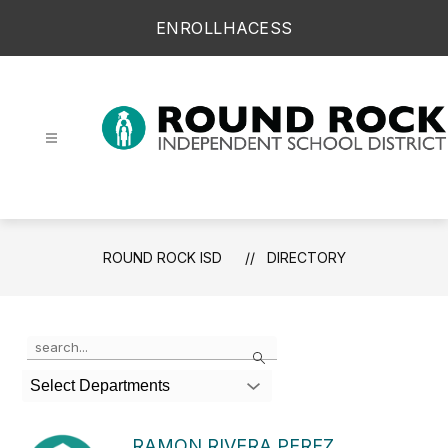
Skip
ENROLL
HAC
ESS
to
content
Round Rock ISD -
ROUND ROCK ISD
DIRECTORY
Use the search field above to filter by staff name.
Search
Select Departments
RAMON RIVERA PEREZ