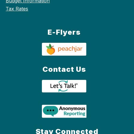
Budget Information
Tax Rates
E-Flyers
Contact Us
Stay Connected