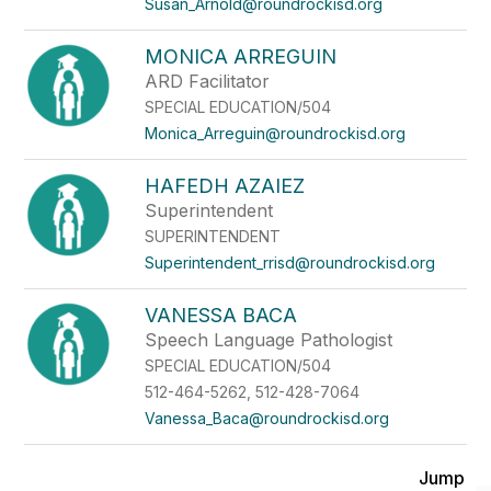
Susan_Arnold@roundrockisd.org
MONICA ARREGUIN
ARD Facilitator
SPECIAL EDUCATION/504
Monica_Arreguin@roundrockisd.org
HAFEDH AZAIEZ
Superintendent
SUPERINTENDENT
Superintendent_rrisd@roundrockisd.org
VANESSA BACA
Speech Language Pathologist
SPECIAL EDUCATION/504
512-464-5262, 512-428-7064
Vanessa_Baca@roundrockisd.org
Jump