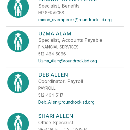
Specialist, Benefits
HR SERVICES
ramon_riveraperez@roundrockisd.org
UZMA ALAM
Specialist, Accounts Payable
FINANCIAL SERVICES
512-464-5066
Uzma_Alam@roundrockisd.org
DEB ALLEN
Coordinator, Payroll
PAYROLL
512-464-5117
Deb_Allen@roundrockisd.org
SHARI ALLEN
Office Specialist
SPECIAL EDUCATION/504