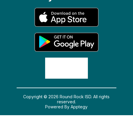
Copyright © 2026 Round Rock ISD. All rights
reserved.
Powered By
Apptegy
Visit us to learn more